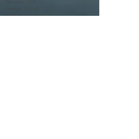
December 2021
(1)
1 post
October 2021
(1)
1 post
February 2021
(1)
1 post
November 2020
(1)
1 post
October 2020
(3)
3 posts
February 2020
(1)
1 post
January 2020
(1)
1 post
June 2017
(1)
1 post
April 2017
(3)
3 posts
March 2017
(11)
11 posts
February 2017
(25)
25 posts
Search By Tags
No tags yet.
Follow Us