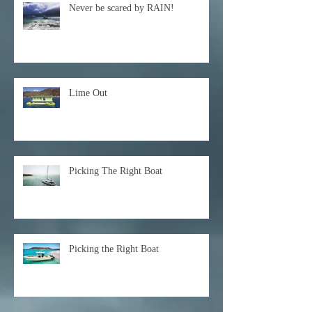
Never be scared by RAIN!
Lime Out
Picking The Right Boat
Picking the Right Boat