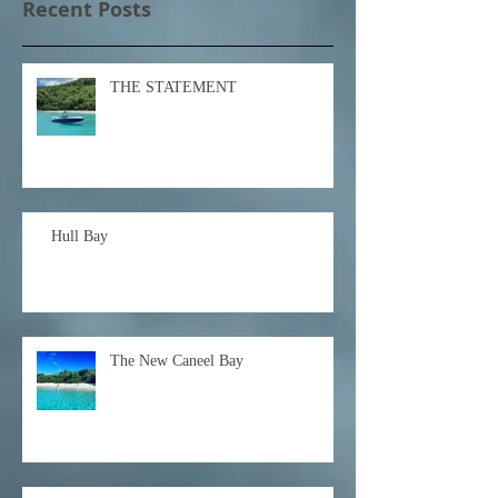
Recent Posts
THE STATEMENT
Hull Bay
The New Caneel Bay