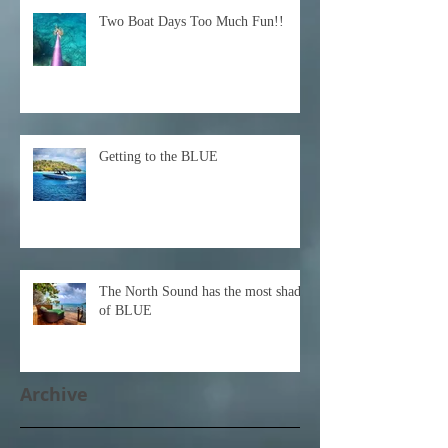
Two Boat Days Too Much Fun!!
Getting to the BLUE
The North Sound has the most shades
of BLUE
Archive