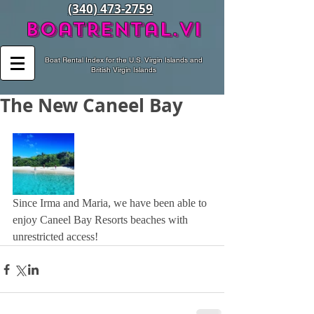
(340) 473-2759
BoatRental.vi
Boat Rental Index for the U.S. Virgin Islands and
British Virgin Islands
The New Caneel Bay
Since Irma and Maria, we have been able to 
enjoy Caneel Bay Resorts beaches with 
unrestricted access!