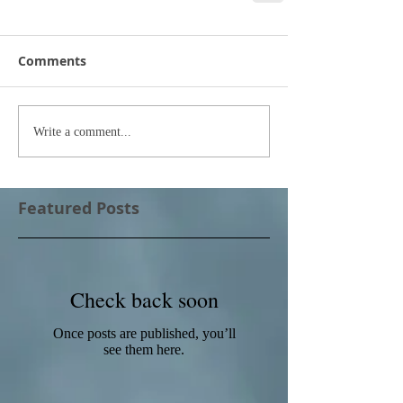
Comments
Write a comment...
Featured Posts
Check back soon
Once posts are published, you’ll
see them here.