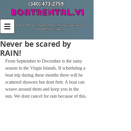
(340) 473-2759
BoatRental.vi
Boat Rental Index for the U.S. Virgin Islands and
British Virgin Islands
Never be scared by
RAIN!
From September to December is the rainy 
season in the Virgin Islands. If scheduling a 
boat trip during these months there will be 
scattered showers but dont frett. A boat can 
weave around them and keep you in the 
sun. We dont cancel for rain because of this. 