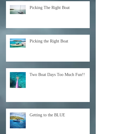
Picking The Right Boat
Picking the Right Boat
Two Boat Days Too Much Fun!!
Getting to the BLUE