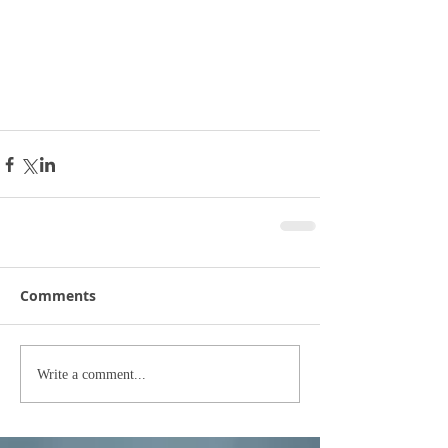
Comments
Write a comment...