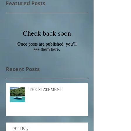
Featured Posts
Check back soon
Once posts are published, you’ll
see them here.
Recent Posts
THE STATEMENT
Hull Bay