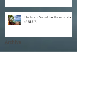
The North Sound has the most shades
of BLUE
Archive
December 2021
(1)
1 post
October 2021
(1)
1 post
February 2021
(1)
1 post
November 2020
(1)
1 post
October 2020
(3)
3 posts
February 2020
(1)
1 post
January 2020
(1)
1 post
June 2017
(1)
1 post
April 2017
(3)
3 posts
March 2017
(11)
11 posts