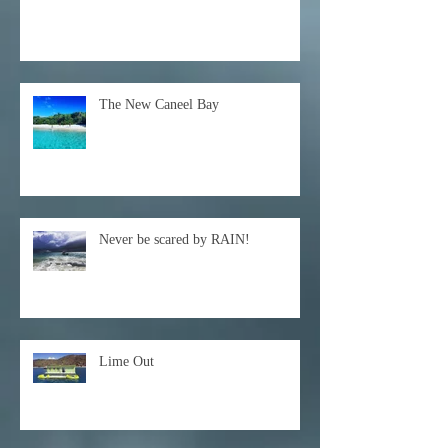
The New Caneel Bay
Never be scared by RAIN!
Lime Out