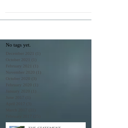
States Virgin Islands is a playground with endless
possibilities...with the right boat!
No tags yet.
December 2021
(1)
1 post
October 2021
(1)
1 post
February 2021
(1)
1 post
November 2020
(1)
1 post
October 2020
(3)
3 posts
February 2020
(1)
1 post
January 2020
(1)
1 post
June 2017
(1)
1 post
April 2017
(3)
3 posts
March 2017
(11)
11 posts
February 2017
(25)
25 posts