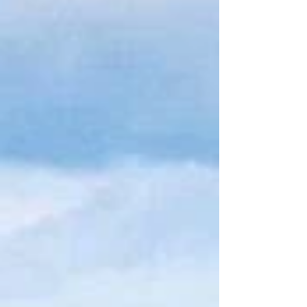
Search By Tags
Follow Us