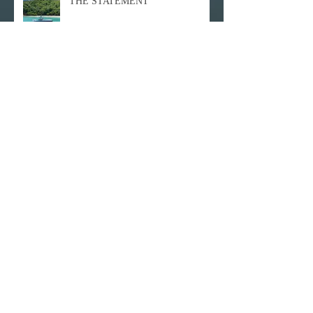
THE STATEMENT
Hull Bay
The New Caneel Bay
Never be scared by RAIN!