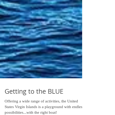
Getting to the BLUE
Offering a wide range of activities, the United