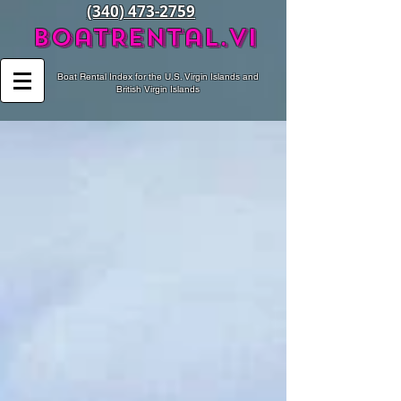
(340) 473-2759
BoatRental.vi
Boat Rental Index for the U.S. Virgin Islands and
British Virgin Islands
Recent Posts
Archive