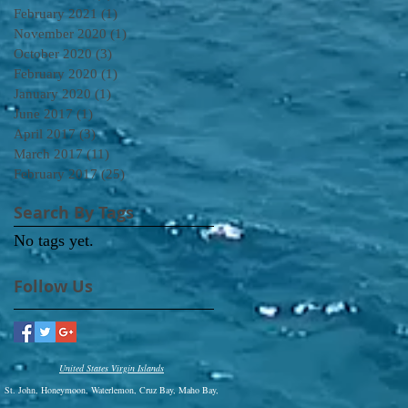
February 2021
(1)
1 post
November 2020
(1)
1 post
October 2020
(3)
3 posts
February 2020
(1)
1 post
January 2020
(1)
1 post
June 2017
(1)
1 post
April 2017
(3)
3 posts
March 2017
(11)
11 posts
February 2017
(25)
25 posts
Search By Tags
No tags yet.
Follow Us
United States Virgin Islands
St. John, Honeymoon, Waterlemon, Cruz Bay, Maho Bay,