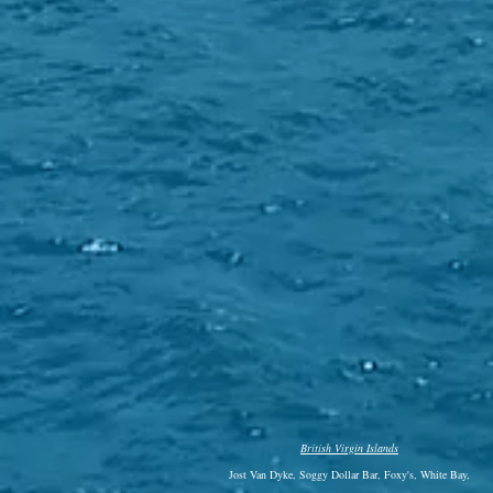
British Virgin Islands
Jost Van Dyke, Soggy Dollar Bar, Foxy's, White Bay,