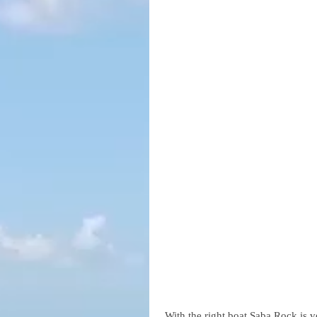
 With the right boat Saba Rock is v