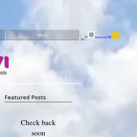
More
i
ands
Featured Posts
Check back
soon