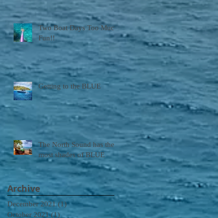
Two Boat Days Too Much
Fun!!
Getting to the BLUE
The North Sound has the
most shades of BLUE
Archive
December 2021
(1)
1 post
October 2021
(1)
1 post