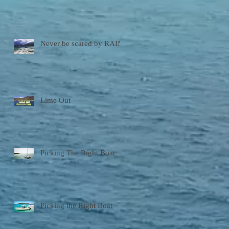
Never be scared by RAIN!
Lime Out
Picking The Right Boat
Picking the Right Boat