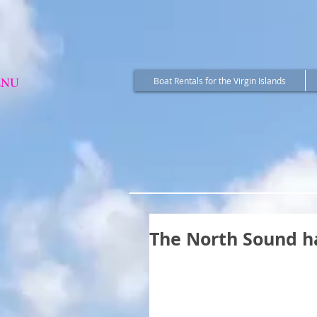
ENU
Boat Rentals for the Virgin Islands
The North Sound h