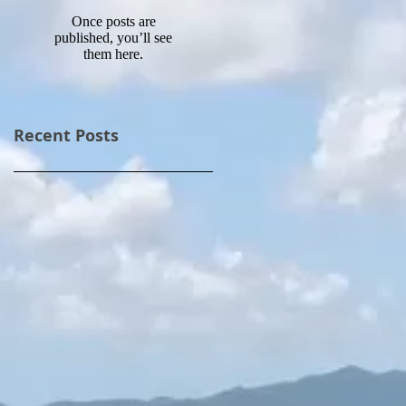
Once posts are
published, you’ll see
them here.
Recent Posts