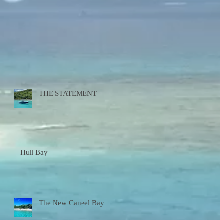
THE STATEMENT
Hull Bay
The New Caneel Bay