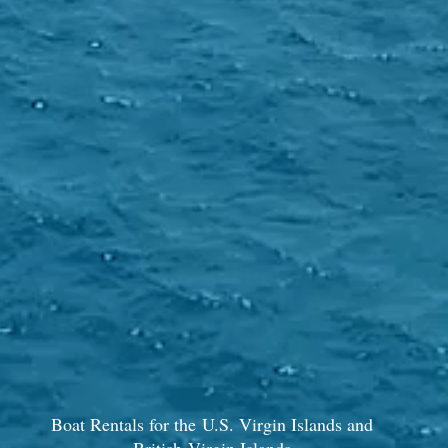
Boat Rentals for the U.S. Virgin Islands and