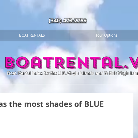
(340) 473-2759
BOAT RENTALS
Tour Options
BoatRental.v
Boat Rental Index for the U.S. Virgin Islands and British Virgin Isl
as the most shades of BLUE