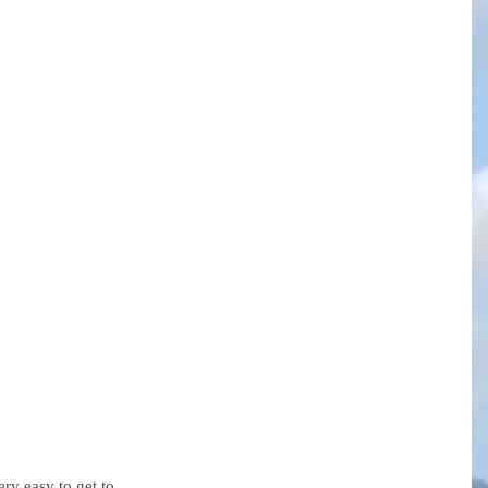
ery easy to get to.