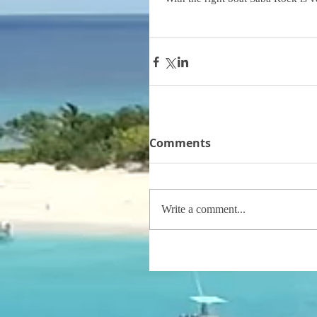
Comments
Write a comment...