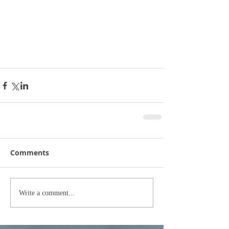
Comments
Write a comment...