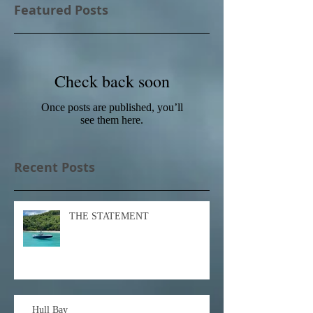
Featured Posts
Check back soon
Once posts are published, you’ll
see them here.
Recent Posts
THE STATEMENT
Hull Bay