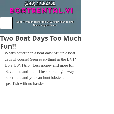
(340) 473-2759
BoatRental.vi
Boat Rental Index for the U.S. Virgin Islands and
British Virgin Islands
Two Boat Days Too Much
Fun!!
What's better than a boat day? Multiple boat 
days of course! Seen everything in the BVI? 
Do a USVI trip.  Less money and more fun! 
 Save time and fuel.  The snorkeling is way 
better here and you can hunt lobster and  
spearfish with no hassles!