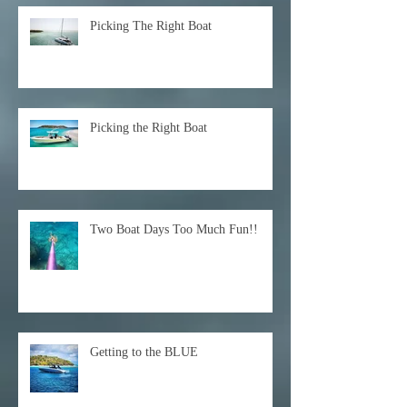
Picking The Right Boat
Picking the Right Boat
Two Boat Days Too Much Fun!!
Getting to the BLUE