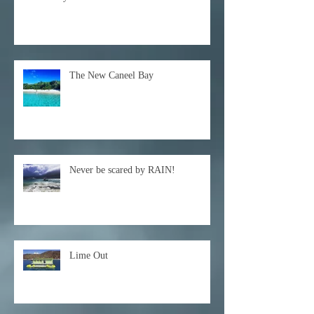
The New Caneel Bay
Never be scared by RAIN!
Lime Out