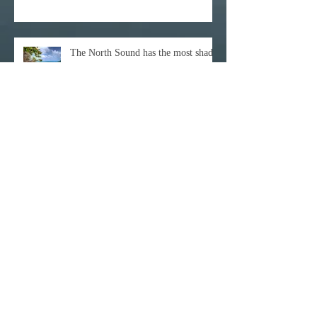
The North Sound has the most shades
of BLUE
Archive
December 2021
(1)
1 post
October 2021
(1)
1 post
February 2021
(1)
1 post
November 2020
(1)
1 post
October 2020
(3)
3 posts
February 2020
(1)
1 post
January 2020
(1)
1 post
June 2017
(1)
1 post
April 2017
(3)
3 posts
March 2017
(11)
11 posts