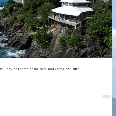
 Hull bay has some of the best snorkeling and surf. 