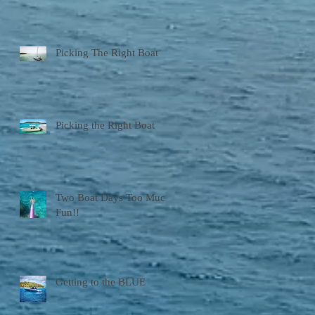
Picking The Right Boat
Picking the Right Boat
Two Boat Days Too Much
Fun!!
Getting to the BLUE