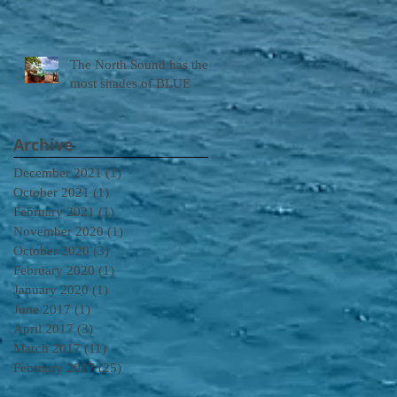
The North Sound has the
most shades of BLUE
Archive
December 2021
(1)
1 post
October 2021
(1)
1 post
February 2021
(1)
1 post
November 2020
(1)
1 post
October 2020
(3)
3 posts
February 2020
(1)
1 post
January 2020
(1)
1 post
June 2017
(1)
1 post
April 2017
(3)
3 posts
March 2017
(11)
11 posts
February 2017
(25)
25 posts