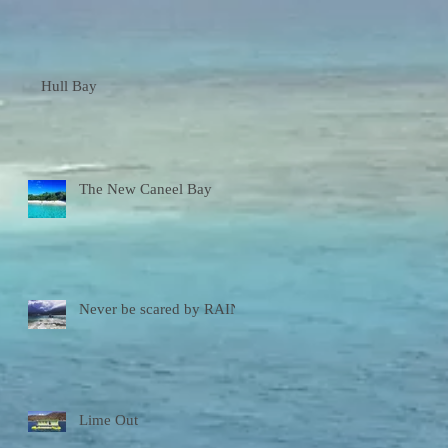
Hull Bay
The New Caneel Bay
Never be scared by RAIN!
Lime Out