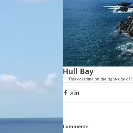
Hull Bay
This coastline on the right-side of
Comments