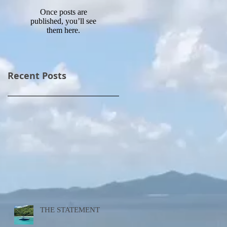
Once posts are
published, you’ll see
them here.
Recent Posts
THE STATEMENT