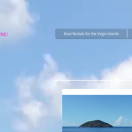
ENU
Boat Rentals for the Virgin Islands