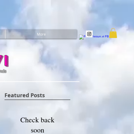
More
i
ands
Featured Posts
Check back
soon