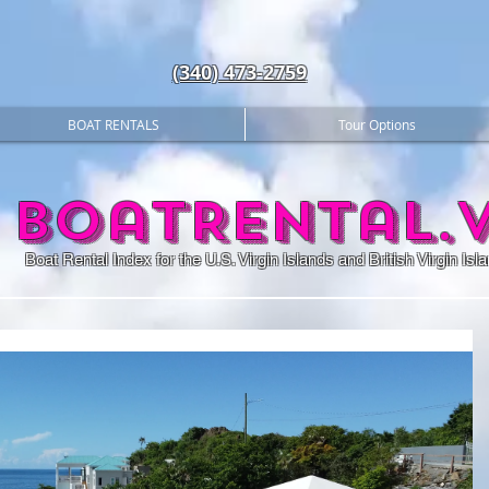
(340) 473-2759
BOAT RENTALS
Tour Options
BoatRental.v
Boat Rental Index for the U.S. Virgin Islands and British Virgin Isl