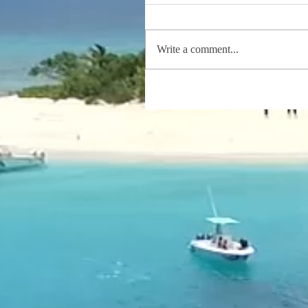
Write a comment...