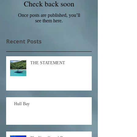
Check back soon
Once posts are published, you’ll
see them here.
Recent Posts
THE STATEMENT
Hull Bay