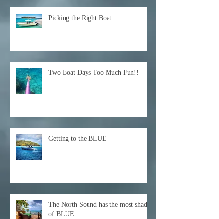
Picking the Right Boat
Two Boat Days Too Much Fun!!
Getting to the BLUE
The North Sound has the most shades
of BLUE