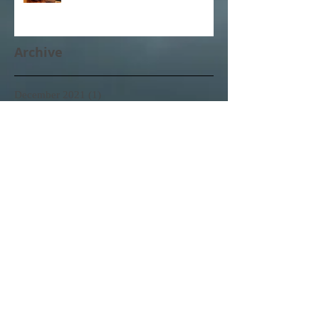
Archive
December 2021
(1)
1 post
October 2021
(1)
1 post
February 2021
(1)
1 post
November 2020
(1)
1 post
October 2020
(3)
3 posts
February 2020
(1)
1 post
January 2020
(1)
1 post
June 2017
(1)
1 post
April 2017
(3)
3 posts
March 2017
(11)
11 posts
February 2017
(25)
25 posts
Search By Tags
No tags yet.