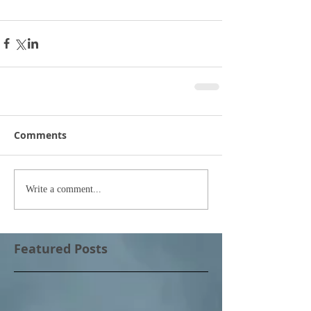
Comments
Write a comment...
Featured Posts