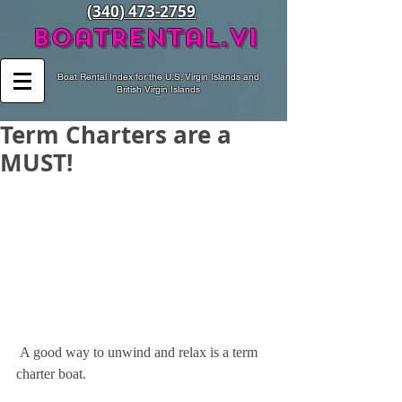
(340) 473-2759
BoatRental.vi
Boat Rental Index for the U.S. Virgin Islands and
British Virgin Islands
Term Charters are a
MUST!
 A good way to unwind and relax is a term 
charter boat.  