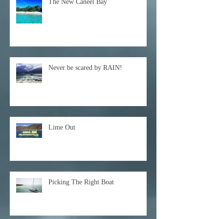
The New Caneel Bay
Never be scared by RAIN!
Lime Out
Picking The Right Boat