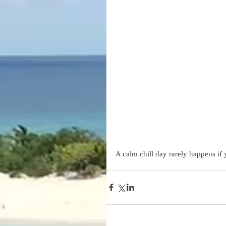
A calm chill day rarely happens if 