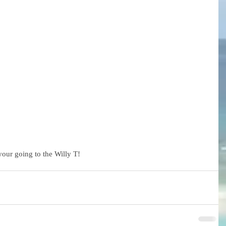
your going to the Willy T!