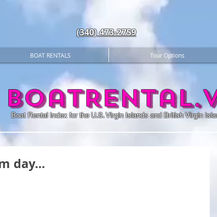
(340) 473-2759
BOAT RENTALS
Tour Options
BoatRental.v
Boat Rental Index for the U.S. Virgin Islands and British Virgin Isl
m day...