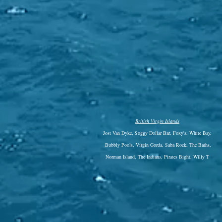
British Virgin Islands
Jost Van Dyke, Soggy Dollar Bar, Foxy's, White Bay,
Bubbly Pools, Virgin Gorda, Saba Rock, The Baths,
Norman Island, The Indians, Pirates Bight, Willy T