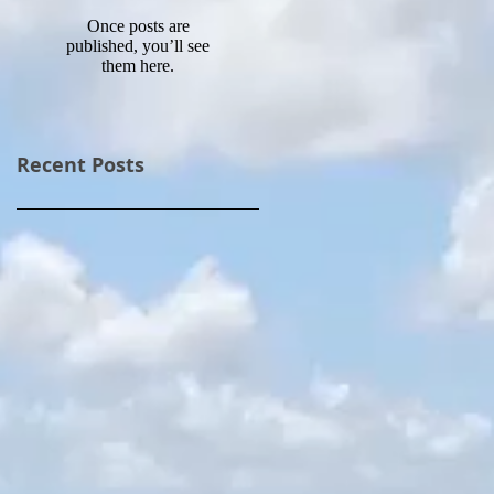
Once posts are
published, you’ll see
them here.
Recent Posts