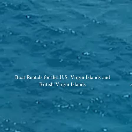
Boat Rentals for the U.S. Virgin Islands and
British Virgin Islands
C