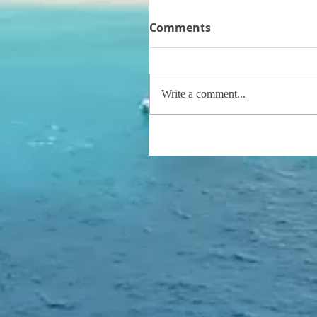
Comments
Write a comment...