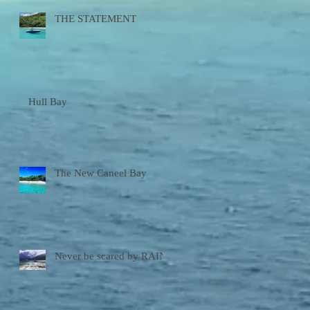
THE STATEMENT
Hull Bay
The New Caneel Bay
Never be scared by RAIN!