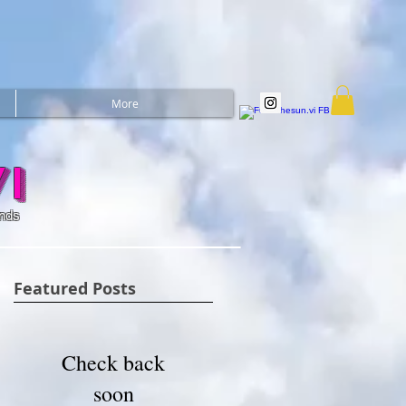
More
i
ands
Featured Posts
Check back
soon