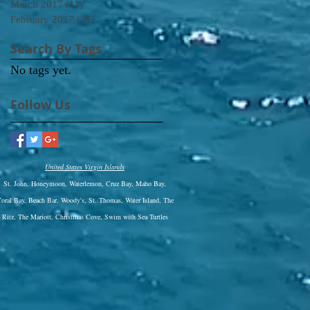
March 2017
(11)
11 posts
February 2017
(25)
25 posts
Search By Tags
No tags yet.
Follow Us
United States Virgin Islands
St. John, Honeymoon, Waterlemon, Cruz Bay, Maho Bay,
oral Bay, Beach Bar, Woody's, St. Thomas, Water Island, The
Ritz,
The Mariott, Christmas Cove, Swim with Sea Turtles