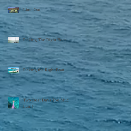
Lime Out
Picking The Right Boat
Picking the Right Boat
Two Boat Days Too Much
Fun!!