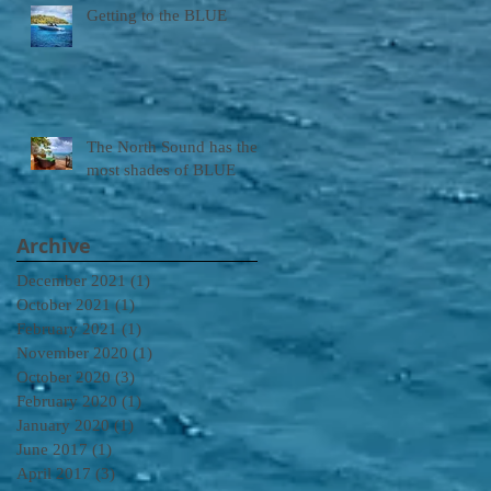
Getting to the BLUE
The North Sound has the
most shades of BLUE
Archive
December 2021
(1)
1 post
October 2021
(1)
1 post
February 2021
(1)
1 post
November 2020
(1)
1 post
October 2020
(3)
3 posts
February 2020
(1)
1 post
January 2020
(1)
1 post
June 2017
(1)
1 post
April 2017
(3)
3 posts