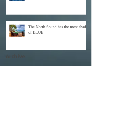
The North Sound has the most shades
of BLUE
Archive
December 2021
(1)
1 post
October 2021
(1)
1 post
February 2021
(1)
1 post
November 2020
(1)
1 post
October 2020
(3)
3 posts
February 2020
(1)
1 post
January 2020
(1)
1 post
June 2017
(1)
1 post
April 2017
(3)
3 posts