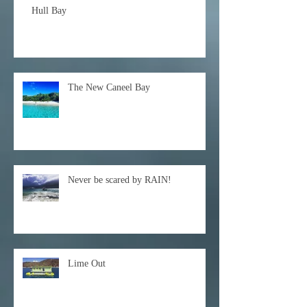
Hull Bay
The New Caneel Bay
Never be scared by RAIN!
Lime Out