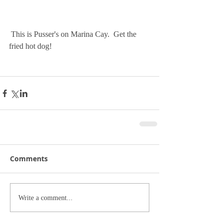
 This is Pusser's on Marina Cay.  Get the 
fried hot dog!
Comments
Write a comment...