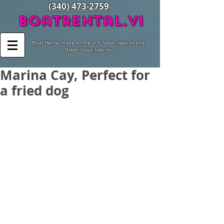
(340) 473-2759
BoatRental.vi
Boat Rental Index for the U.S. Virgin Islands and
British Virgin Islands
Marina Cay, Perfect for
a fried dog