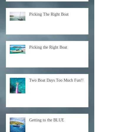
Picking The Right Boat
Picking the Right Boat
Two Boat Days Too Much Fun!!
Getting to the BLUE