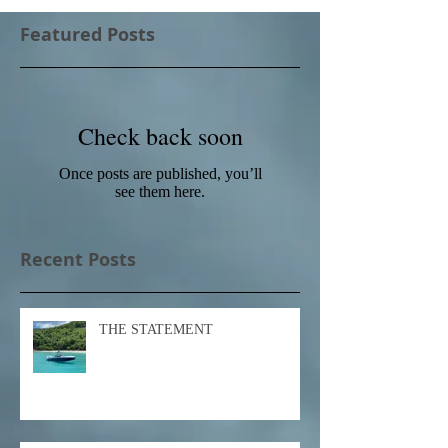
Featured Posts
Check back soon
Once posts are published, you’ll
see them here.
Recent Posts
THE STATEMENT