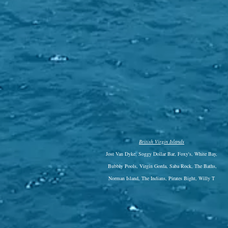
British Virgin Islands
Jost Van Dyke, Soggy Dollar Bar, Foxy's, White Bay,
Bubbly Pools, Virgin Gorda, Saba Rock, The Baths,
Norman Island, The Indians, Pirates Bight, Willy T