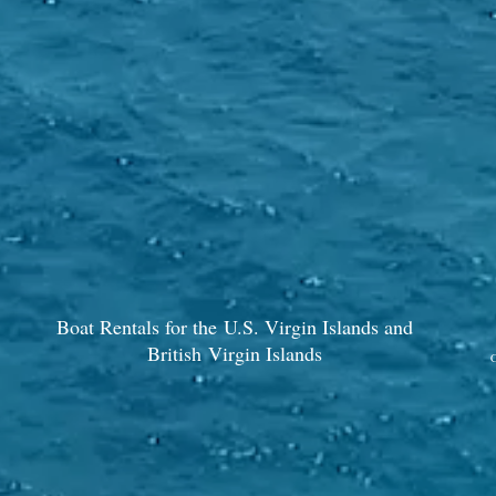
Boat Rentals for the U.S. Virgin Islands and
British Virgin Islands
C