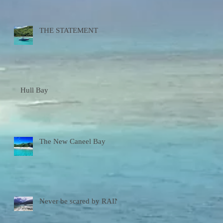
THE STATEMENT
Hull Bay
The New Caneel Bay
Never be scared by RAIN!