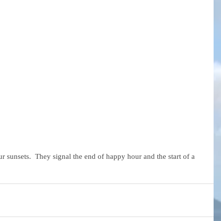
ur sunsets.  They signal the end of happy hour and the start of a 