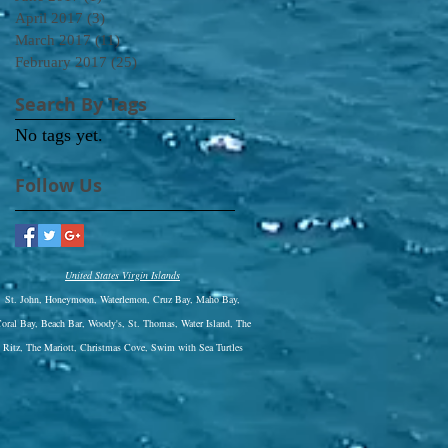
April 2017
(3)
3 posts
March 2017
(11)
11 posts
February 2017
(25)
25 posts
Search By Tags
No tags yet.
Follow Us
United States Virgin Islands
St. John, Honeymoon, Waterlemon, Cruz Bay, Maho Bay,
oral Bay, Beach Bar, Woody's, St. Thomas, Water Island, The
Ritz,
The Mariott, Christmas Cove, Swim with Sea Turtles