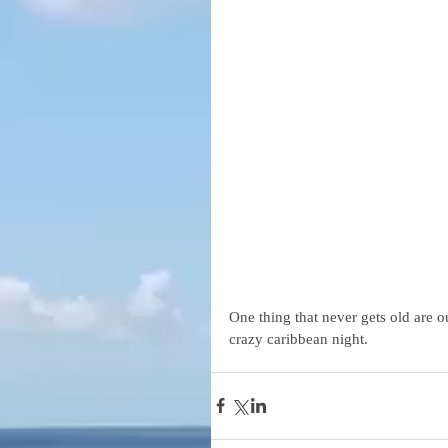
One thing that never gets old are o
crazy caribbean night.