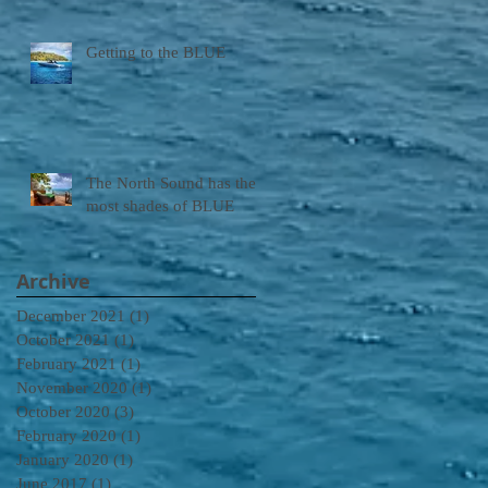
Getting to the BLUE
The North Sound has the
most shades of BLUE
Archive
December 2021
(1)
1 post
October 2021
(1)
1 post
February 2021
(1)
1 post
November 2020
(1)
1 post
October 2020
(3)
3 posts
February 2020
(1)
1 post
January 2020
(1)
1 post
June 2017
(1)
1 post