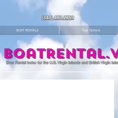
(340) 473-2759
BOAT RENTALS
Tour Options
BoatRental.v
Boat Rental Index for the U.S. Virgin Islands and British Virgin Isl