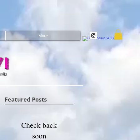
More
i
ands
Featured Posts
Check back
soon