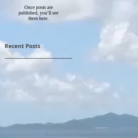
Once posts are
published, you’ll see
them here.
Recent Posts