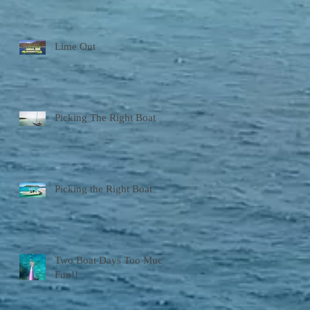
Lime Out
Picking The Right Boat
Picking the Right Boat
Two Boat Days Too Much
Fun!!