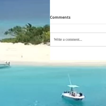
Comments
Write a comment...