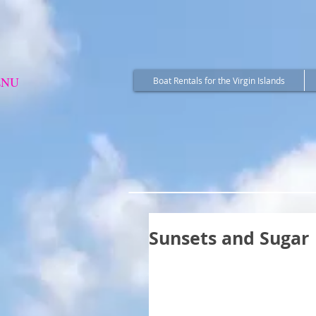
ENU
Boat Rentals for the Virgin Islands
Sunsets and Sugar