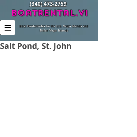
(340) 473-2759
BoatRental.vi
Boat Rental Index for the U.S. Virgin Islands and
British Virgin Islands
Salt Pond, St. John