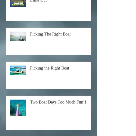
Lime Out
Picking The Right Boat
Picking the Right Boat
Two Boat Days Too Much Fun!!