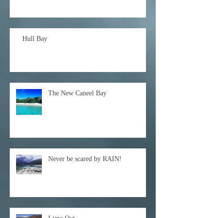
Hull Bay
The New Caneel Bay
Never be scared by RAIN!