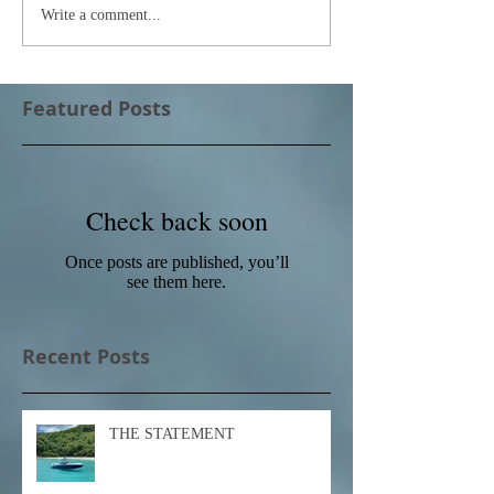
Write a comment...
Featured Posts
Check back soon
Once posts are published, you’ll
see them here.
Recent Posts
THE STATEMENT