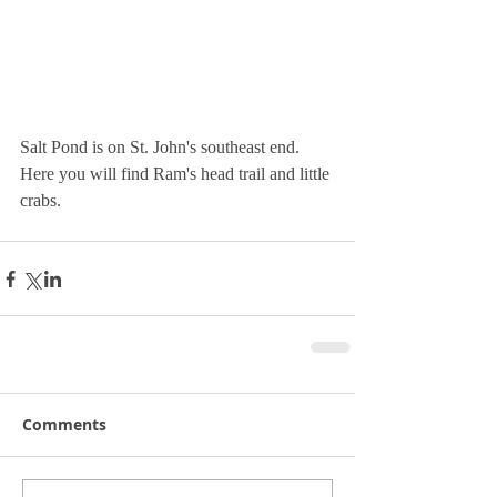
Salt Pond is on St. John's southeast end.  
Here you will find Ram's head trail and little 
crabs.
Comments