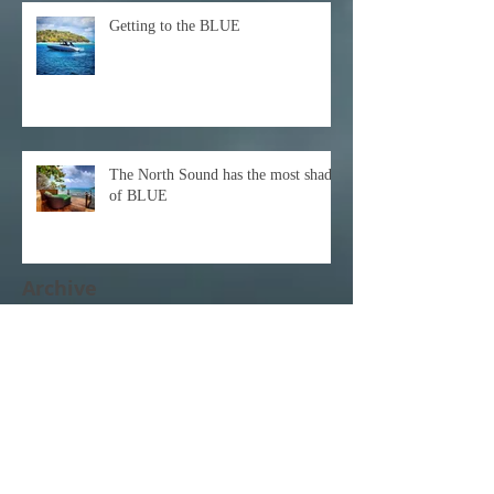
Getting to the BLUE
The North Sound has the most shades
of BLUE
Archive
December 2021
(1)
1 post
October 2021
(1)
1 post
February 2021
(1)
1 post
November 2020
(1)
1 post
October 2020
(3)
3 posts
February 2020
(1)
1 post