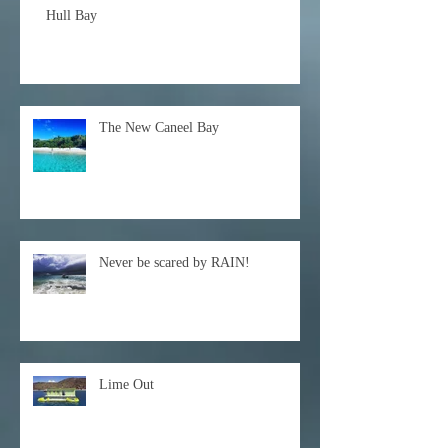
Hull Bay
The New Caneel Bay
Never be scared by RAIN!
Lime Out