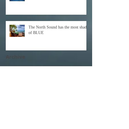
The North Sound has the most shades
of BLUE
Archive
December 2021
(1)
1 post
October 2021
(1)
1 post
February 2021
(1)
1 post
November 2020
(1)
1 post
October 2020
(3)
3 posts
February 2020
(1)
1 post
January 2020
(1)
1 post
June 2017
(1)
1 post
April 2017
(3)
3 posts