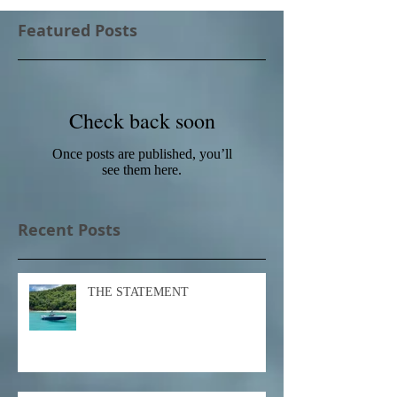
Featured Posts
Check back soon
Once posts are published, you’ll
see them here.
Recent Posts
THE STATEMENT