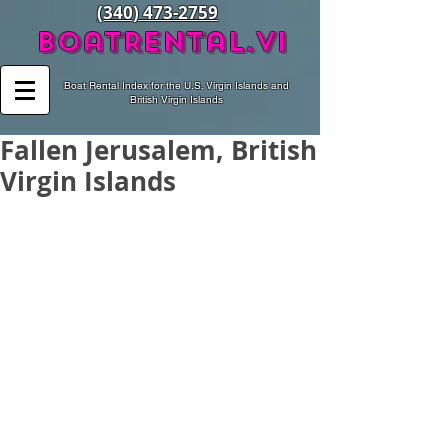
(340) 473-2759
BoatRental.vi
Boat Rental Index for the U.S. Virgin Islands and
British Virgin Islands
Fallen Jerusalem, British
Virgin Islands