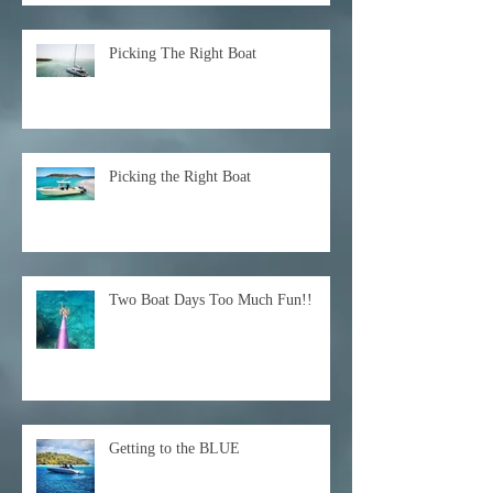
Picking The Right Boat
Picking the Right Boat
Two Boat Days Too Much Fun!!
Getting to the BLUE