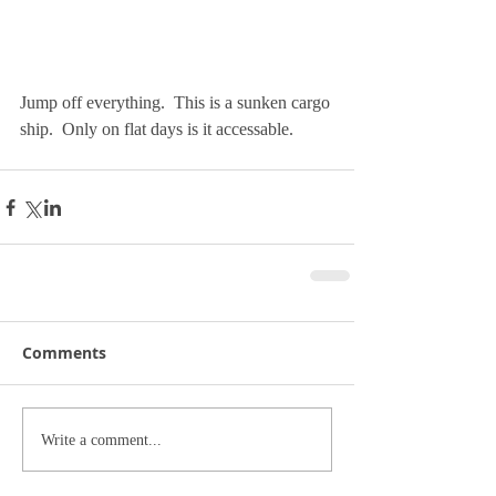
Jump off everything.  This is a sunken cargo 
ship.  Only on flat days is it accessable. 
Comments
Write a comment...