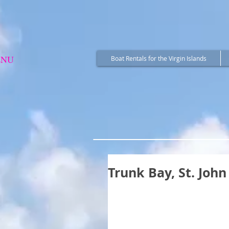
ENU
Boat Rentals for the Virgin Islands
Trunk Bay, St. John