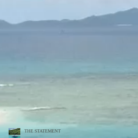
THE STATEMENT