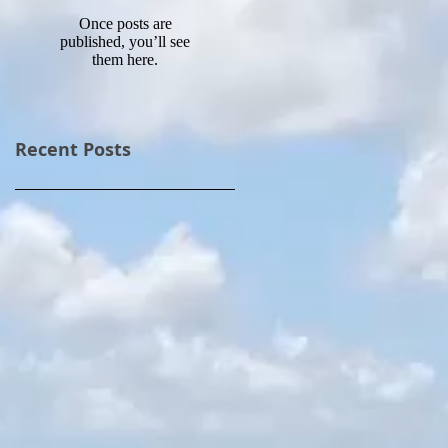
Once posts are
published, you’ll see
them here.
Recent Posts