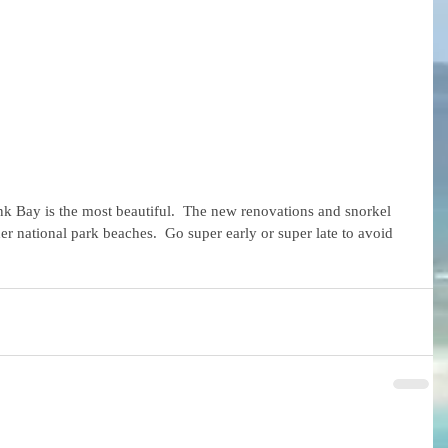
unk Bay is the most beautiful.  The new renovations and snorkel 
other national park beaches.  Go super early or super late to avoid 