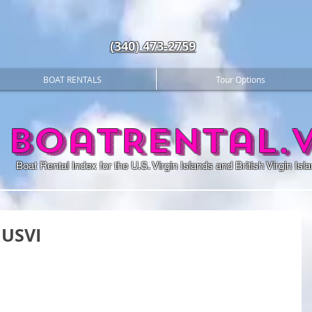
(340) 473-2759
BOAT RENTALS
Tour Options
BoatRental.v
Boat Rental Index for the U.S. Virgin Islands and British Virgin Isl
 USVI