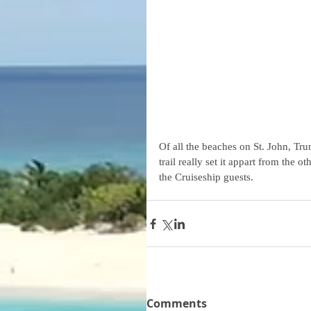
Of all the beaches on St. John, Tr
trail really set it appart from the 
the Cruiseship guests.
Comments