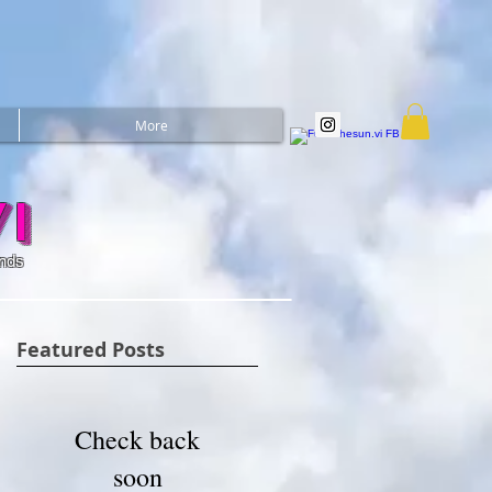
More
i
ands
Featured Posts
Check back
soon