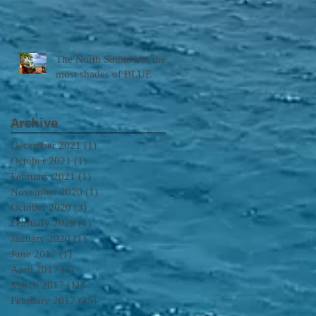
The North Sound has the
most shades of BLUE
Archive
December 2021
(1)
1 post
October 2021
(1)
1 post
February 2021
(1)
1 post
November 2020
(1)
1 post
October 2020
(3)
3 posts
February 2020
(1)
1 post
January 2020
(1)
1 post
June 2017
(1)
1 post
April 2017
(3)
3 posts
March 2017
(11)
11 posts
February 2017
(25)
25 posts