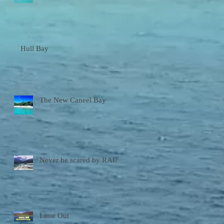
Hull Bay
The New Caneel Bay
Never be scared by RAIN!
Lime Out