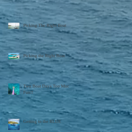
Picking The Right Boat
Picking the Right Boat
Two Boat Days Too Much
Fun!!
Getting to the BLUE