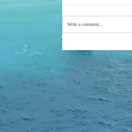
Write a comment...