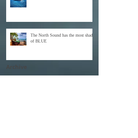
The North Sound has the most shades
of BLUE
Archive
December 2021
(1)
1 post
October 2021
(1)
1 post
February 2021
(1)
1 post
November 2020
(1)
1 post
October 2020
(3)
3 posts
February 2020
(1)
1 post
January 2020
(1)
1 post
June 2017
(1)
1 post