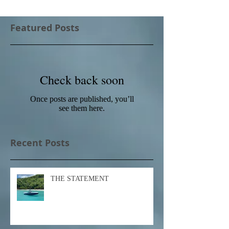
Featured Posts
Check back soon
Once posts are published, you’ll
see them here.
Recent Posts
THE STATEMENT