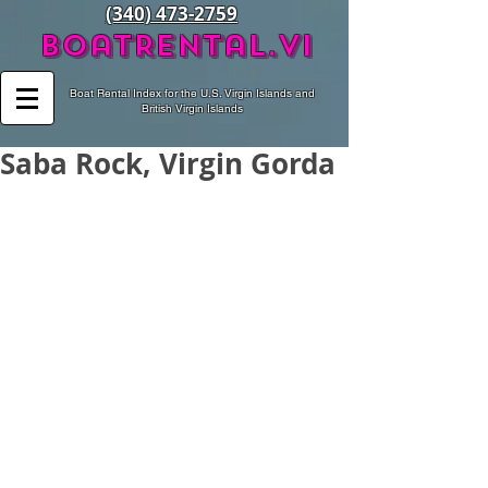
(340) 473-2759
BoatRental.vi
Boat Rental Index for the U.S. Virgin Islands and
British Virgin Islands
Saba Rock, Virgin Gorda