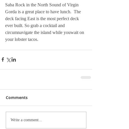
Saba Rock in the North Sound of Virgin 
Gorda is a great place to have lunch.  The 
deck facing East is the most perfect deck 
ever built. So grab a cocktail and 
circumnavigate the island while youwait on 
your lobster tacos.
Comments
Write a comment...