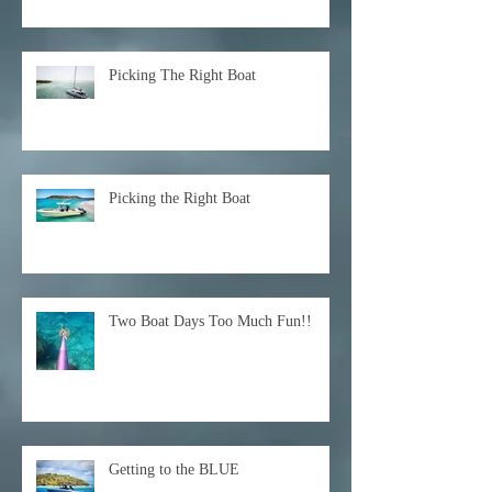
Picking The Right Boat
Picking the Right Boat
Two Boat Days Too Much Fun!!
Getting to the BLUE