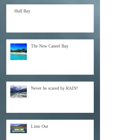
Hull Bay
The New Caneel Bay
Never be scared by RAIN!
Lime Out