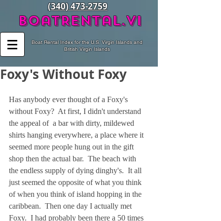
(340) 473-2759
BoatRental.vi
Boat Rental Index for the U.S. Virgin Islands and
British Virgin Islands
Foxy's Without Foxy
Has anybody ever thought of a Foxy's 
without Foxy?  At first, I didn't understand 
the appeal of  a bar with dirty, mildewed 
shirts hanging everywhere, a place where it 
seemed more people hung out in the gift 
shop then the actual bar.  The beach with 
the endless supply of dying dinghy's.  It all 
just seemed the opposite of what you think 
of when you think of island hopping in the 
caribbean.  Then one day I actually met 
Foxy.  I had probably been there a 50 times 