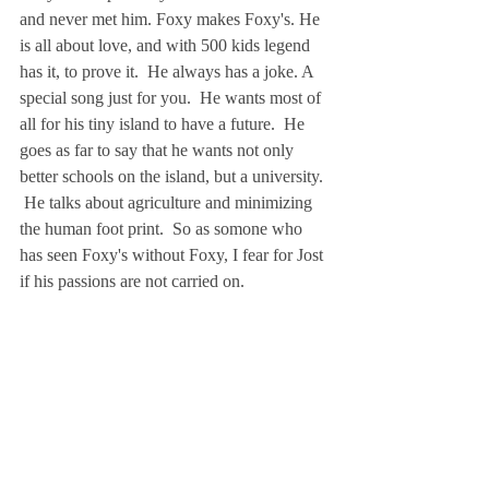
and never met him. Foxy makes Foxy's. He 
is all about love, and with 500 kids legend 
has it, to prove it.  He always has a joke. A 
special song just for you.  He wants most of 
all for his tiny island to have a future.  He 
goes as far to say that he wants not only 
better schools on the island, but a university. 
 He talks about agriculture and minimizing 
the human foot print.  So as somone who 
has seen Foxy's without Foxy, I fear for Jost 
if his passions are not carried on.