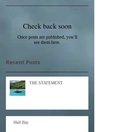
Check back soon
Once posts are published, you’ll
see them here.
Recent Posts
THE STATEMENT
Hull Bay