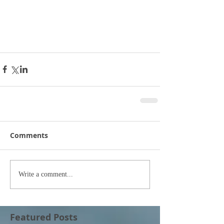
Comments
Write a comment...
Featured Posts