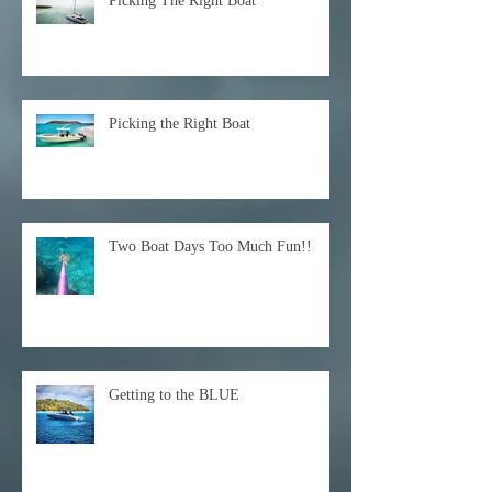
Picking The Right Boat
Picking the Right Boat
Two Boat Days Too Much Fun!!
Getting to the BLUE