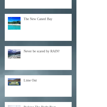
The New Caneel Bay
Never be scared by RAIN!
Lime Out