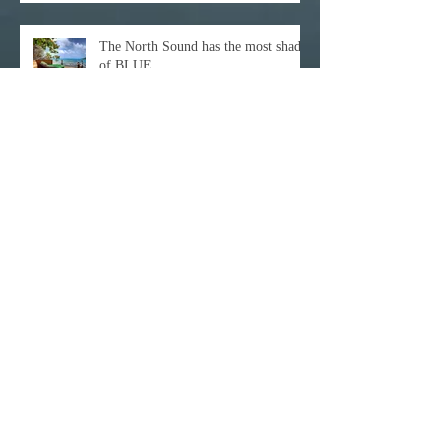
The North Sound has the most shades
of BLUE
Archive
December 2021
(1)
1 post
October 2021
(1)
1 post
February 2021
(1)
1 post
November 2020
(1)
1 post
October 2020
(3)
3 posts
February 2020
(1)
1 post
January 2020
(1)
1 post
June 2017
(1)
1 post
April 2017
(3)
3 posts
March 2017
(11)
11 posts
February 2017
(25)
25 posts