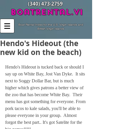
(340) 473-2759
BoatRental.vi
Boat Rental Index for the U.S. Virgin Islands and
British Virgin Islands
Hendo's Hideout (the
new kid on the beach)
Hendo's Hideout is tucked back or should I 
say up on White Bay, Jost Van Dyke.  It sits 
next to Soggy Dollar Bar, but is much 
higher which gives patrons a better view of 
the zoo that has become White Bay.  Their 
menu has got something for everyone. From 
pork tacos to kale salads, you'll be able to 
please everyone in your group.  Almost 
forgot the best part.. It's got Satelite for the 