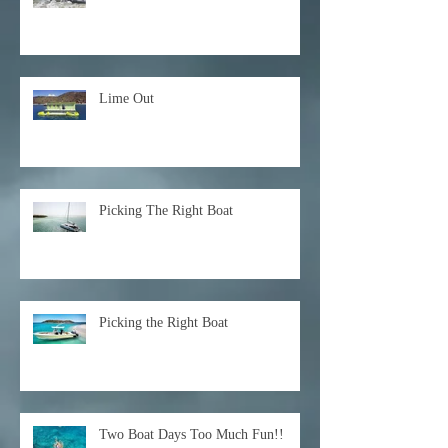
Lime Out
Picking The Right Boat
Picking the Right Boat
Two Boat Days Too Much Fun!!