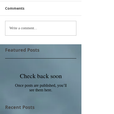
Comments
Write a comment...
Featured Posts
Check back soon
Once posts are published, you’ll
see them here.
Recent Posts