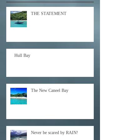
THE STATEMENT
Hull Bay
The New Caneel Bay
Never be scared by RAIN!