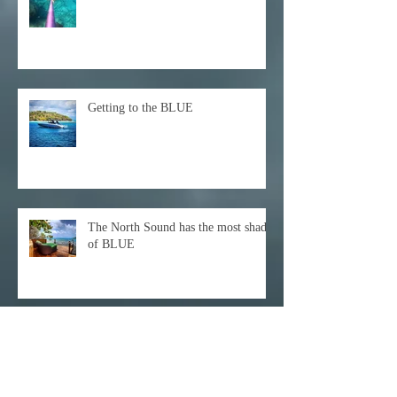
Getting to the BLUE
The North Sound has the most shades
of BLUE
Archive
December 2021
(1)
1 post
October 2021
(1)
1 post