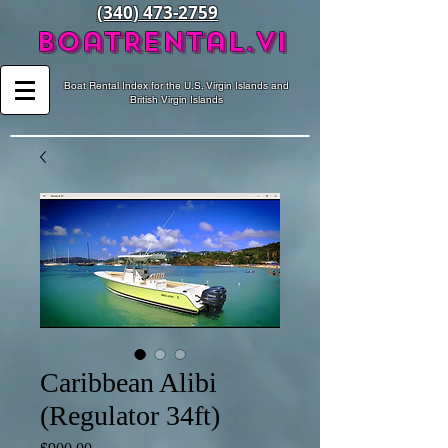
(340) 473-2759
BoatRental.vi
Boat Rental Index for the U.S. Virgin Islands and
British Virgin Islands
Caribbean Alibi
(Regulator 34ft)
Price