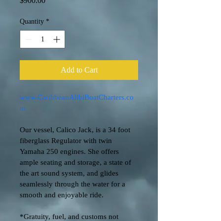
$900.00
Quantity
*
Add to Cart
www.CaribbeanAlibiBoatCharters.co
m
Our vessel, Calico Jack, is a 34 foot 
fiberglass Regulator with twin 
Yamaha 250 engines. She offers 
ample seating and storage, a state of 
the art sound system, and glides 
seamlessly through the water for a 
smooth and enjoyable ride. 
*Gratuity, fuel, and customs not 