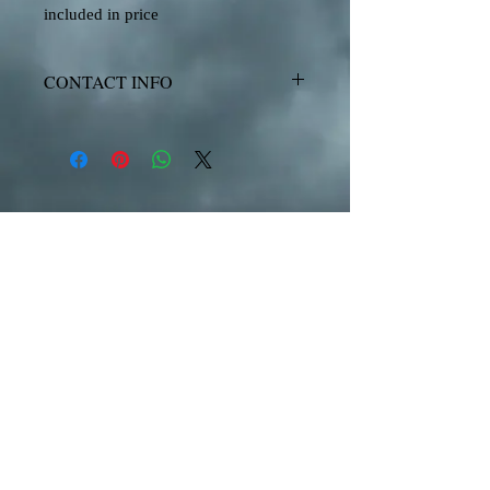
included in price
CONTACT INFO
www.CaribbeanAlibiBoatCharters.com
Steve Ballowe
(340) 626-7122
Boat Rentals for the U.S. Virgin Islands
and British Virgin Islands
United States Virgin Islands
St. John, Honeymoon, Waterlemon, Cruz Bay, Maho
Bay, Coral Bay, Beach Bar, Woody's, St. Thomas,
Water Island, The Ritz,
The Mariott, Christmas
Cove, Swim with Sea Turtles